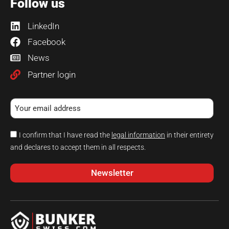
Follow us
LinkedIn
Facebook
News
Partner login
I confirm that I have read the
legal information
in their entirety
and declares to accept them in all respects.
Newsletter