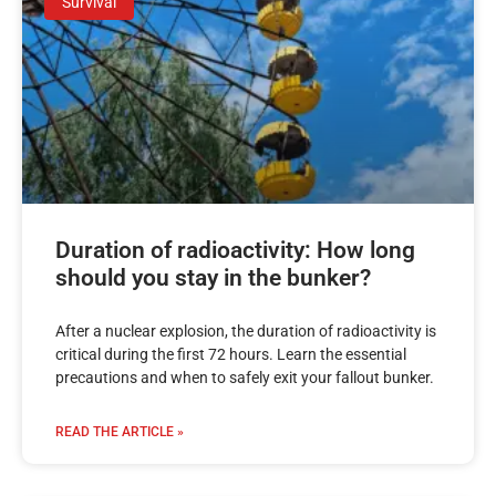
Survival
Duration of radioactivity: How long
should you stay in the bunker?
After a nuclear explosion, the duration of radioactivity is
critical during the first 72 hours. Learn the essential
precautions and when to safely exit your fallout bunker.
READ THE ARTICLE »