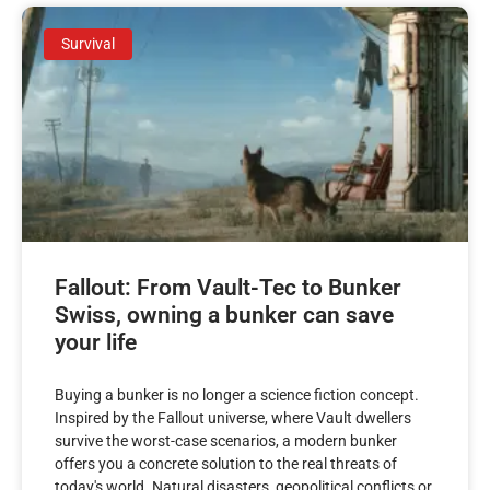
Survival
Fallout: From Vault-Tec to Bunker
Swiss, owning a bunker can save
your life
Buying a bunker is no longer a science fiction concept.
Inspired by the Fallout universe, where Vault dwellers
survive the worst-case scenarios, a modern bunker
offers you a concrete solution to the real threats of
today's world. Natural disasters, geopolitical conflicts or