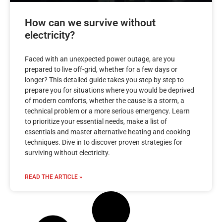
How can we survive without
electricity?
Faced with an unexpected power outage, are you
prepared to live off-grid, whether for a few days or
longer? This detailed guide takes you step by step to
prepare you for situations where you would be deprived
of modern comforts, whether the cause is a storm, a
technical problem or a more serious emergency. Learn
to prioritize your essential needs, make a list of
essentials and master alternative heating and cooking
techniques. Dive in to discover proven strategies for
surviving without electricity.
READ THE ARTICLE »