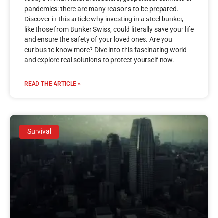
pandemics: there are many reasons to be prepared.
Discover in this article why investing in a steel bunker,
like those from Bunker Swiss, could literally save your life
and ensure the safety of your loved ones. Are you
curious to know more? Dive into this fascinating world
and explore real solutions to protect yourself now.
READ THE ARTICLE »
Survival