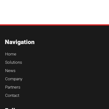
Navigation
Home
Solutions
News
Company
Partners
Contact