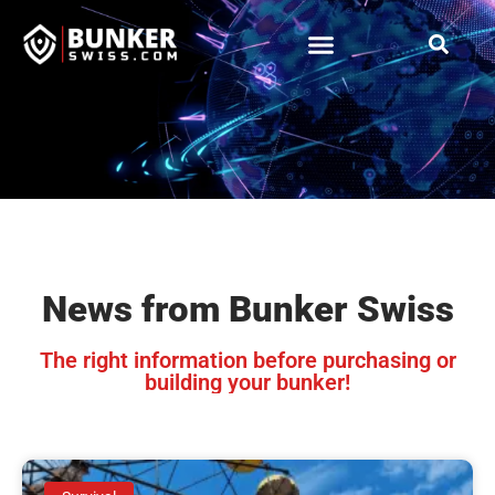
News from Bunker Swiss
The right information before purchasing or
building your bunker!