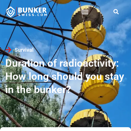
Survival
Duration of radioactivity:
How long should you stay
in the bunker?