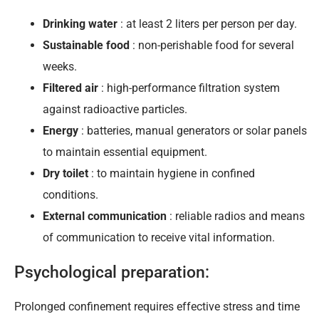
Drinking water
: at least 2 liters per person per day.
Sustainable food
: non-perishable food for several
weeks.
Filtered air
: high-performance filtration system
against radioactive particles.
Energy
: batteries, manual generators or solar panels
to maintain essential equipment.
Dry toilet
: to maintain hygiene in confined
conditions.
External communication
: reliable radios and means
of communication to receive vital information.
Psychological preparation:
Prolonged confinement requires effective stress and time