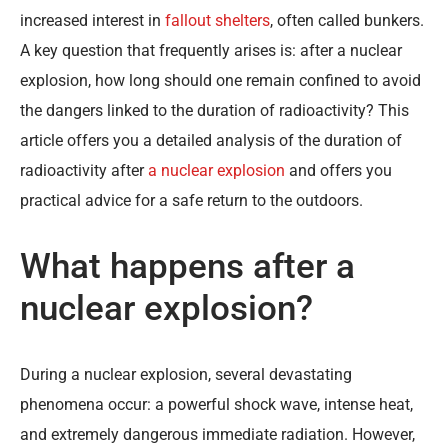
increased interest in
fallout shelters
, often called bunkers.
A key question that frequently arises is: after a nuclear
explosion, how long should one remain confined to avoid
the dangers linked to the duration of radioactivity? This
article offers you a detailed analysis of the duration of
radioactivity after
a nuclear explosion
and offers you
practical advice for a safe return to the outdoors.
What happens after a
nuclear explosion?
During a nuclear explosion, several devastating
phenomena occur: a powerful shock wave, intense heat,
and extremely dangerous immediate radiation. However,