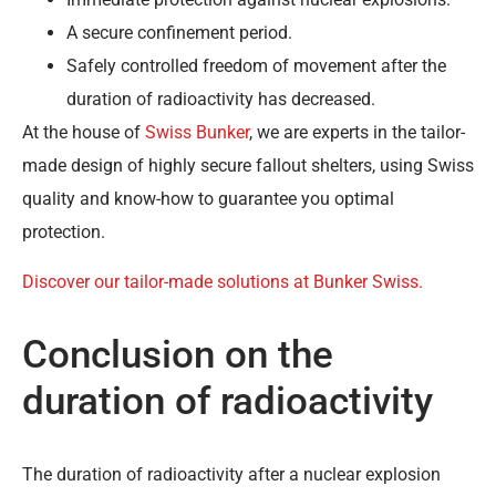
A secure confinement period.
Safely controlled freedom of movement after the
duration of radioactivity has decreased.
At the house of
Swiss Bunker
, we are experts in the tailor-
made design of highly secure fallout shelters, using Swiss
quality and know-how to guarantee you optimal
protection.
Discover our tailor-made solutions at Bunker Swiss.
Conclusion on the
duration of radioactivity
The duration of radioactivity after a nuclear explosion