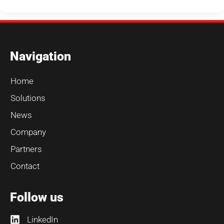
Navigation
Home
Solutions
News
Company
Partners
Contact
Follow us
LinkedIn