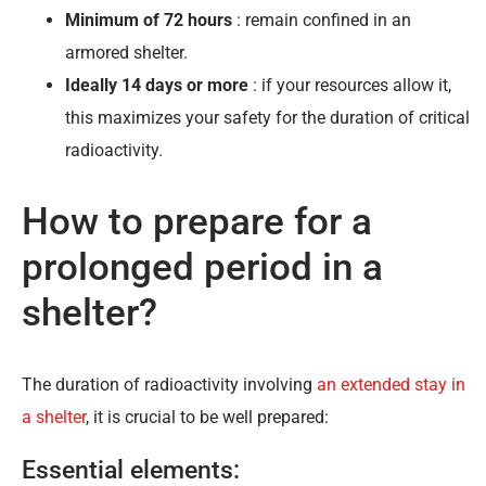
Minimum of 72 hours
: remain confined in an
armored shelter.
Ideally 14 days or more
: if your resources allow it,
this maximizes your safety for the duration of critical
radioactivity.
How to prepare for a
prolonged period in a
shelter?
The duration of radioactivity involving
an extended stay in
a shelter
, it is crucial to be well prepared:
Essential elements: