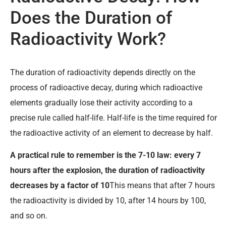
Does the Duration of
Radioactivity Work?
The duration of radioactivity depends directly on the
process of radioactive decay, during which radioactive
elements gradually lose their activity according to a
precise rule called half-life. Half-life is the time required for
the radioactive activity of an element to decrease by half.
A practical rule to remember is the 7-10 law: every 7
hours after the explosion, the duration of radioactivity
decreases by a factor of 10
This means that after 7 hours
the radioactivity is divided by 10, after 14 hours by 100,
and so on.