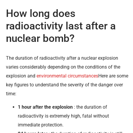
How long does
radioactivity last after a
nuclear bomb?
The duration of radioactivity after a nuclear explosion
varies considerably depending on the conditions of the
explosion and
environmental circumstances
Here are some
key figures to understand the severity of the danger over
time:
1 hour after the explosion
: the duration of
radioactivity is extremely high, fatal without
immediate protection.