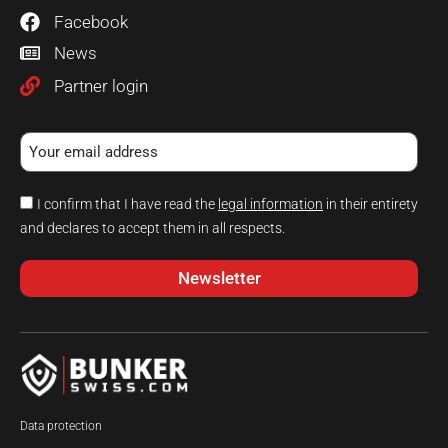
Facebook
News
Partner login
I confirm that I have read the
legal information
in their entirety
and declares to accept them in all respects.
Newsletter
Data protection