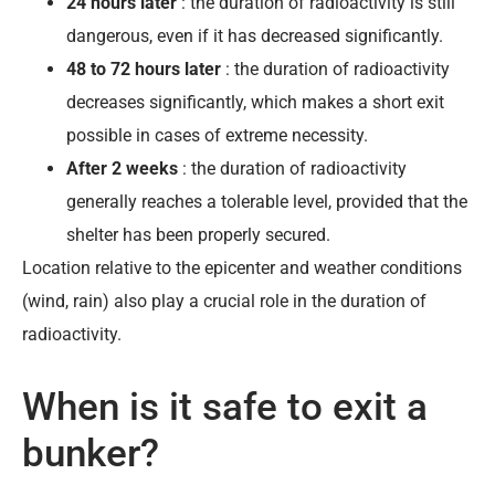
24 hours later
: the duration of radioactivity is still
dangerous, even if it has decreased significantly.
48 to 72 hours later
: the duration of radioactivity
decreases significantly, which makes a short exit
possible in cases of extreme necessity.
After 2 weeks
: the duration of radioactivity
generally reaches a tolerable level, provided that the
shelter has been properly secured.
Location relative to the epicenter and weather conditions
(wind, rain) also play a crucial role in the duration of
radioactivity.
When is it safe to exit a
bunker?