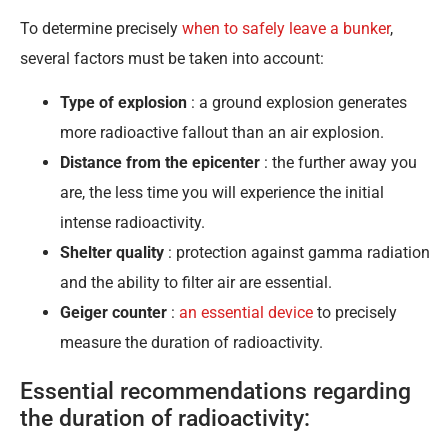
To determine precisely
when to safely leave a bunker
,
several factors must be taken into account:
Type of explosion
: a ground explosion generates
more radioactive fallout than an air explosion.
Distance from the epicenter
: the further away you
are, the less time you will experience the initial
intense radioactivity.
Shelter quality
: protection against gamma radiation
and the ability to filter air are essential.
Geiger counter
:
an essential device
to precisely
measure the duration of radioactivity.
Essential recommendations regarding
the duration of radioactivity: