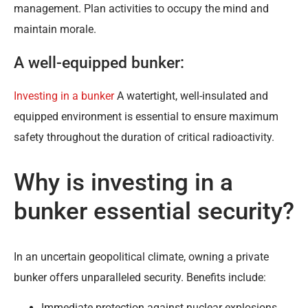
management. Plan activities to occupy the mind and
maintain morale.
A well-equipped bunker:
Investing in a bunker
A watertight, well-insulated and
equipped environment is essential to ensure maximum
safety throughout the duration of critical radioactivity.
Why is investing in a
bunker essential security?
In an uncertain geopolitical climate, owning a private
bunker offers unparalleled security. Benefits include:
Immediate protection against nuclear explosions.