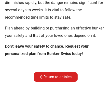
diminishes rapidly, but the danger remains significant for
several days to weeks. It is vital to follow the
recommended time limits to stay safe.
Plan ahead by building or purchasing an effective bunker:
your safety and that of your loved ones depend on it.
Don't leave your safety to chance. Request your
personalized plan from Bunker Swiss today!
Return to articles