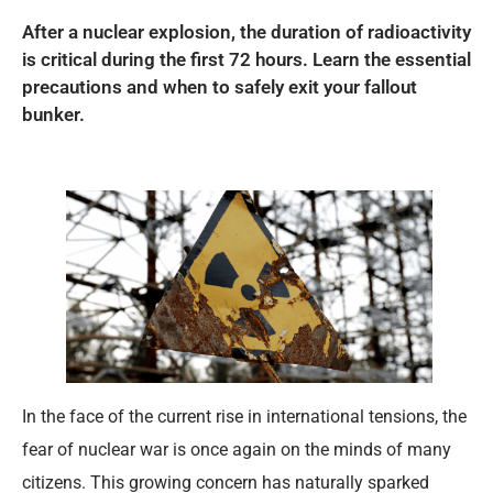
After a nuclear explosion, the duration of radioactivity
is critical during the first 72 hours. Learn the essential
precautions and when to safely exit your fallout
bunker.
In the face of the current rise in international tensions, the
fear of nuclear war is once again on the minds of many
citizens. This growing concern has naturally sparked