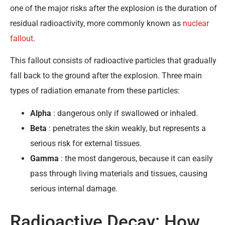
one of the major risks after the explosion is the duration of
residual radioactivity, more commonly known as
nuclear
fallout
.
This fallout consists of radioactive particles that gradually
fall back to the ground after the explosion. Three main
types of radiation emanate from these particles:
Alpha
: dangerous only if swallowed or inhaled.
Beta
: penetrates the skin weakly, but represents a
serious risk for external tissues.
Gamma
: the most dangerous, because it can easily
pass through living materials and tissues, causing
serious internal damage.
Radioactive Decay: How